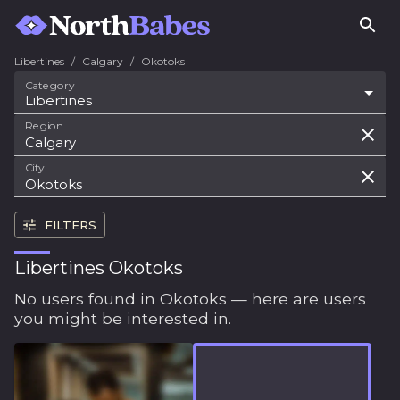
Libertines
/
Calgary
/
Okotoks
Category
Libertines
Region
City
FILTERS
Libertines Okotoks
No users found in Okotoks — here are users
you might be interested in.