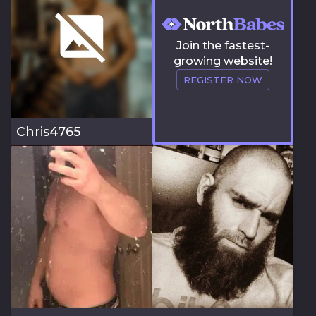
Join the fastest-
growing website!
REGISTER NOW
Chris4765