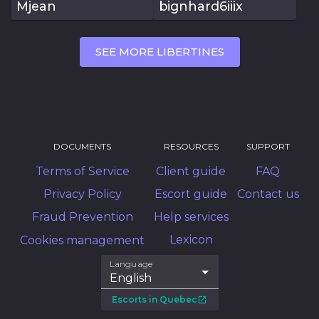
Mjean
bignhard6iiix
SEE MORE LIBERTINES
DOCUMENTS
RESOURCES
SUPPORT
Terms of Service
Client guide
FAQ
Privacy Policy
Escort guide
Contact us
Fraud Prevention
Help services
Lexicon
Cookies management
Language
English
Escorts in Quebec