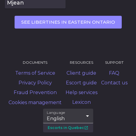
Mjean
SEE LIBERTINES IN EASTERN ONTARIO
DOCUMENTS
RESOURCES
SUPPORT
Terms of Service
Client guide
FAQ
Privacy Policy
Escort guide
Contact us
Fraud Prevention
Help services
Lexicon
Cookies management
Language
English
Escorts in Quebec