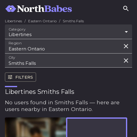
Libertines
/
Eastern Ontario
/
Smiths Falls
Category
Libertines
Region
City
FILTERS
Libertines Smiths Falls
No users found in Smiths Falls — here are
users nearby in Eastern Ontario.