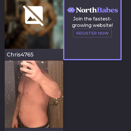
Join the fastest-
growing website!
REGISTER NOW
Chris4765