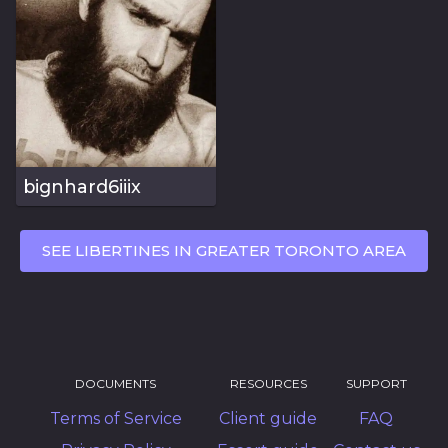
bignhard6iiix
SEE LIBERTINES IN GREATER TORONTO AREA
DOCUMENTS
RESOURCES
SUPPORT
Terms of Service
Client guide
FAQ