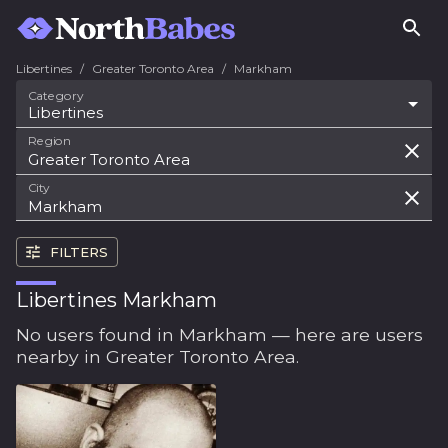
Libertines
/
Greater Toronto Area
/
Markham
Category
Libertines
Region
City
FILTERS
Libertines Markham
No users found in Markham — here are users
nearby in Greater Toronto Area.