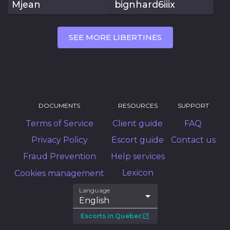
Mjean
bignhard6iiix
SEE MORE LIBERTINES
DOCUMENTS
RESOURCES
SUPPORT
Terms of Service
Client guide
FAQ
Privacy Policy
Escort guide
Contact us
Fraud Prevention
Help services
Lexicon
Cookies management
Language
English
Escorts in Quebec