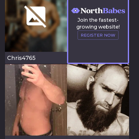
Join the fastest-
growing website!
REGISTER NOW
Chris4765