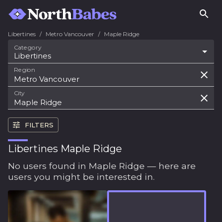
Libertines
/
Metro Vancouver
/
Maple Ridge
Category
Libertines
Region
City
FILTERS
Libertines Maple Ridge
No users found in Maple Ridge — here are
users you might be interested in.