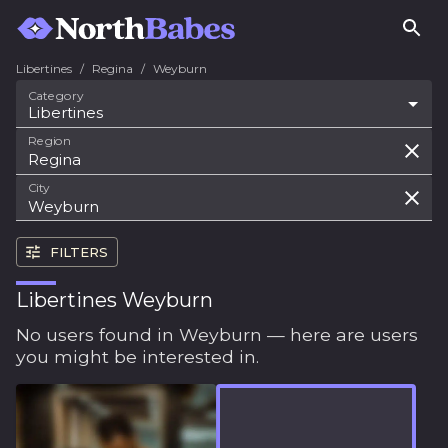
Libertines
/
Regina
/
Weyburn
Category
Libertines
Region
City
FILTERS
Libertines Weyburn
No users found in Weyburn — here are users
you might be interested in.