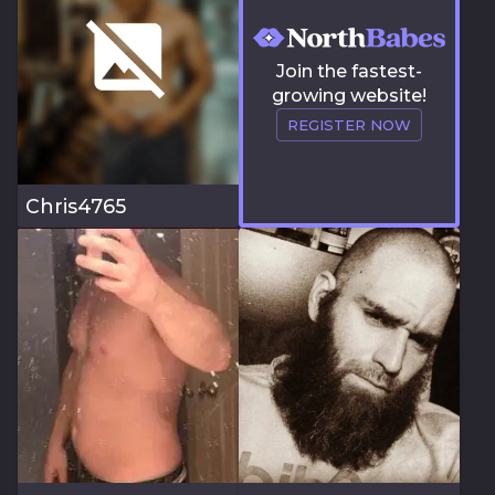
Join the fastest-
growing website!
REGISTER NOW
Chris4765