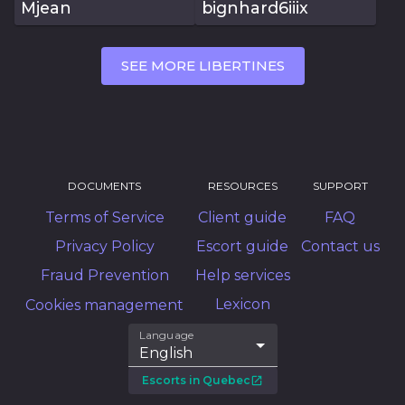
Mjean
bignhard6iiix
SEE MORE LIBERTINES
DOCUMENTS
RESOURCES
SUPPORT
Terms of Service
Client guide
FAQ
Privacy Policy
Escort guide
Contact us
Fraud Prevention
Help services
Lexicon
Cookies management
Language
English
Escorts in Quebec