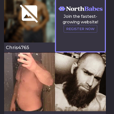
Join the fastest-
growing website!
REGISTER NOW
Chris4765