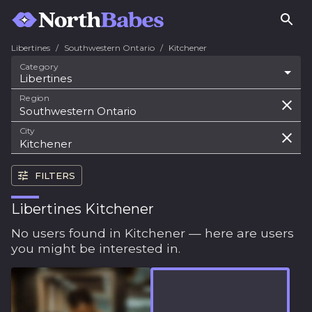
Libertines
/
Southwestern Ontario
/
Kitchener
Category
Libertines
Region
City
FILTERS
Libertines Kitchener
No users found in Kitchener — here are users
you might be interested in.