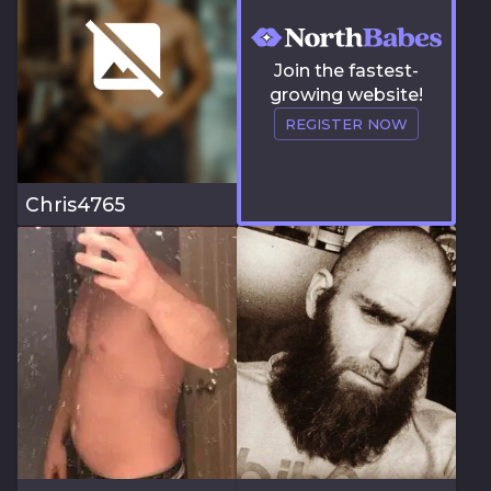
Join the fastest-
growing website!
REGISTER NOW
Chris4765