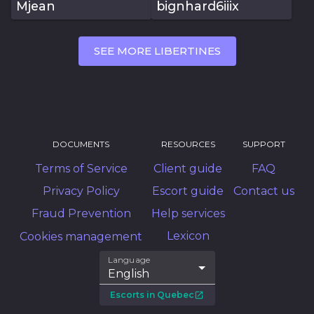
Mjean
bignhard6iiix
SEE MORE LIBERTINES
DOCUMENTS
RESOURCES
SUPPORT
Terms of Service
Client guide
FAQ
Privacy Policy
Escort guide
Contact us
Fraud Prevention
Help services
Lexicon
Cookies management
Language
English
Escorts in Quebec