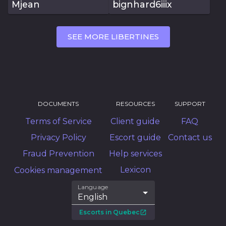
Mjean
bignhard6iiix
SEE MORE LIBERTINES
DOCUMENTS
RESOURCES
SUPPORT
Terms of Service
Client guide
FAQ
Privacy Policy
Escort guide
Contact us
Fraud Prevention
Help services
Lexicon
Cookies management
Language
English
Escorts in Quebec