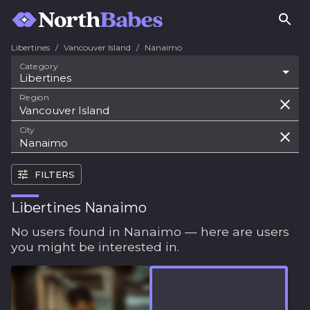
Libertines
/
Vancouver Island
/
Nanaimo
Category
Libertines
Region
City
FILTERS
Libertines Nanaimo
No users found in Nanaimo — here are users
you might be interested in.