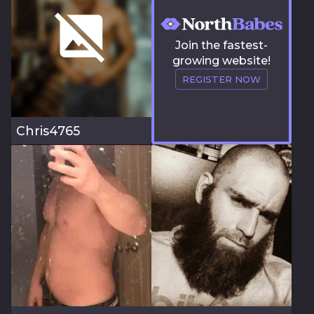
Join the fastest-
growing website!
REGISTER NOW
Chris4765